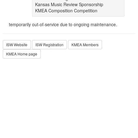
Kansas Music Review Sponsorship
KMEA Composition Competition
temporarily out-of-service due to ongoing maintenance.
ISW Website
ISW Registration
KMEA Members
KMEA Home page