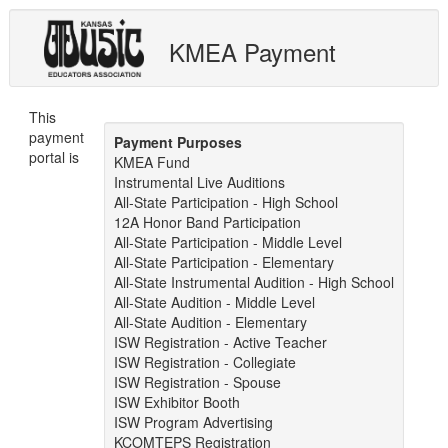
KMEA Payment
This
payment
Payment Purposes
portal is
KMEA Fund
Instrumental Live Auditions
All-State Participation - High School
12A Honor Band Participation
All-State Participation - Middle Level
All-State Participation - Elementary
All-State Instrumental Audition - High School
All-State Audition - Middle Level
All-State Audition - Elementary
ISW Registration - Active Teacher
ISW Registration - Collegiate
ISW Registration - Spouse
ISW Exhibitor Booth
ISW Program Advertising
KCOMTEPS Registration